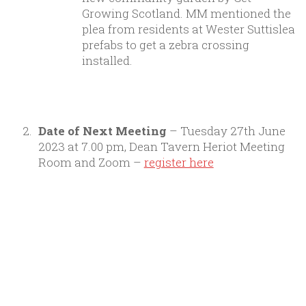
Growing Scotland. MM mentioned the
plea from residents at Wester Suttislea
prefabs to get a zebra crossing
installed.
Date of Next Meeting
– Tuesday 27th June
2023 at 7.00 pm, Dean Tavern Heriot Meeting
Room and Zoom –
register here