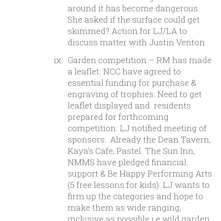
around it has become dangerous.
She asked if the surface could get
skimmed? Action for LJ/LA to
discuss matter with Justin Venton.
Garden competition – RM has made
a leaflet. NCC have agreed to
essential funding for purchase &
engraving of trophies. Need to get
leaflet displayed and residents
prepared for forthcoming
competition. LJ notified meeting of
sponsors: Already the Dean Tavern,
Kaya’s Cafe, Pastel. The Sun Inn,
NMMS have pledged financial
support & Be Happy Performing Arts
(5 free lessons for kids). LJ wants to
firm up the categories and hope to
make them as wide ranging,
inclusive as possible i.e wild garden