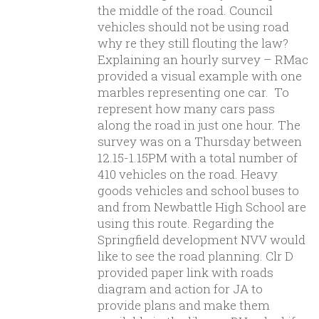
the middle of the road. Council
vehicles should not be using road
why re they still flouting the law?
Explaining an hourly survey – RMac
provided a visual example with one
marbles representing one car. To
represent how many cars pass
along the road in just one hour. The
survey was on a Thursday between
12.15-1.15PM with a total number of
410 vehicles on the road. Heavy
goods vehicles and school buses to
and from Newbattle High School are
using this route. Regarding the
Springfield development NVV would
like to see the road planning. Clr D
provided paper link with roads
diagram and action for JA to
provide plans and make them