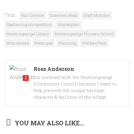
Tags:
Bus Service
Crawlees Road
Draft Minutes
Gardening competition
Masterplan
Newtongrange Library
Newtongrange Primary School
Noticeboard
Petanque
Planning
Welfare Park
Ross Anderson
I'm involved with the Newtongrange
Community Council because I want to
help preserve the unique heritage,
character & facilities of the village.
YOU MAY ALSO LIKE...