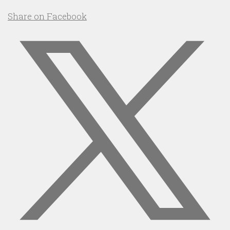
Share on Facebook