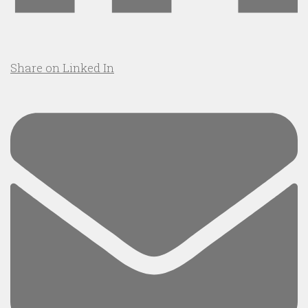
Share on Linked In