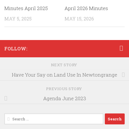
Minutes April 2025
April 2026 Minutes
MAY 5, 2025
MAY 15, 2026
FOLLOW:
NEXT STORY
Have Your Say on Land Use In Newtongrange
PREVIOUS STORY
Agenda June 2023
Search
for: