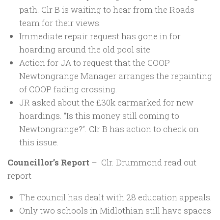
path. Clr B is waiting to hear from the Roads
team for their views.
Immediate repair request has gone in for
hoarding around the old pool site.
Action for JA to request that the COOP
Newtongrange Manager arranges the repainting
of COOP fading crossing.
JR asked about the £30k earmarked for new
hoardings. “Is this money still coming to
Newtongrange?”. Clr B has action to check on
this issue.
Councillor’s Report
– Clr. Drummond read out
report
The council has dealt with 28 education appeals.
Only two schools in Midlothian still have spaces