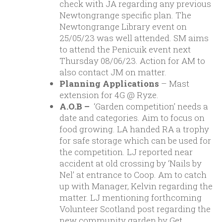
check with JA regarding any previous
Newtongrange specific plan. The
Newtongrange Library event on
25/05/23 was well attended. SM aims
to attend the Penicuik event next
Thursday 08/06/23. Action for AM to
also contact JM on matter.
Planning Applications
– Mast
extension for 4G @ Ryze.
A.O.B –
‘Garden competition’ needs a
date and categories. Aim to focus on
food growing. LA handed RA a trophy
for safe storage which can be used for
the competition. LJ reported near
accident at old crossing by ‘Nails by
Nel’ at entrance to Coop. Am to catch
up with Manager, Kelvin regarding the
matter. LJ mentioning forthcoming
Volunteer Scotland post regarding the
new community garden by Get