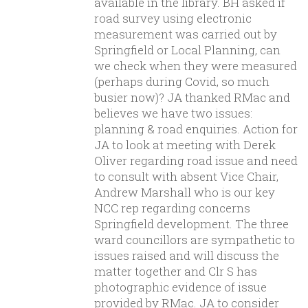
available in the library. BH asked if
road survey using electronic
measurement was carried out by
Springfield or Local Planning, can
we check when they were measured
(perhaps during Covid, so much
busier now)? JA thanked RMac and
believes we have two issues:
planning & road enquiries. Action for
JA to look at meeting with Derek
Oliver regarding road issue and need
to consult with absent Vice Chair,
Andrew Marshall who is our key
NCC rep regarding concerns
Springfield development. The three
ward councillors are sympathetic to
issues raised and will discuss the
matter together and Clr S has
photographic evidence of issue
provided by RMac. JA to consider