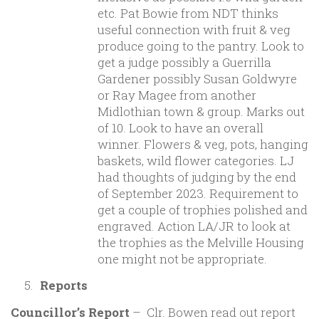
etc. Pat Bowie from NDT thinks
useful connection with fruit & veg
produce going to the pantry. Look to
get a judge possibly a Guerrilla
Gardener possibly Susan Goldwyre
or Ray Magee from another
Midlothian town & group. Marks out
of 10. Look to have an overall
winner. Flowers & veg, pots, hanging
baskets, wild flower categories. LJ
had thoughts of judging by the end
of September 2023. Requirement to
get a couple of trophies polished and
engraved. Action LA/JR to look at
the trophies as the Melville Housing
one might not be appropriate.
Reports
Councillor’s Report
– Clr. Bowen read out report