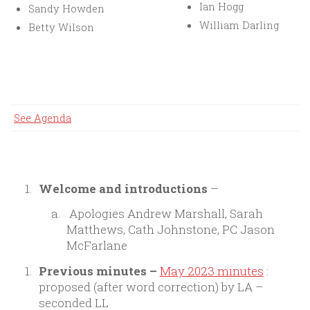
Ian Hogg
Sandy Howden
William Darling
Betty Wilson
See Agenda
Welcome and introductions
–
Apologies Andrew Marshall, Sarah
Matthews, Cath Johnstone, PC Jason
McFarlane
Previous minutes
–
May 2023 minutes
:
proposed (after word correction) by LA –
seconded LL