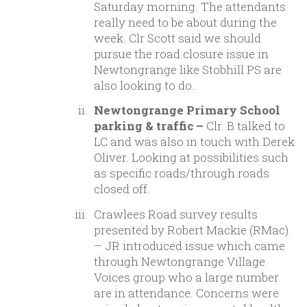
Saturday morning. The attendants
really need to be about during the
week. Clr Scott said we should
pursue the road closure issue in
Newtongrange like Stobhill PS are
also looking to do.
Newtongrange Primary School
parking & traffic –
Clr. B talked to
LC and was also in touch with Derek
Oliver. Looking at possibilities such
as specific roads/through roads
closed off.
Crawlees Road survey results
presented by Robert Mackie (RMac)
–
JR introduced issue which came
through Newtongrange Village
Voices group who a large number
are in attendance. Concerns were