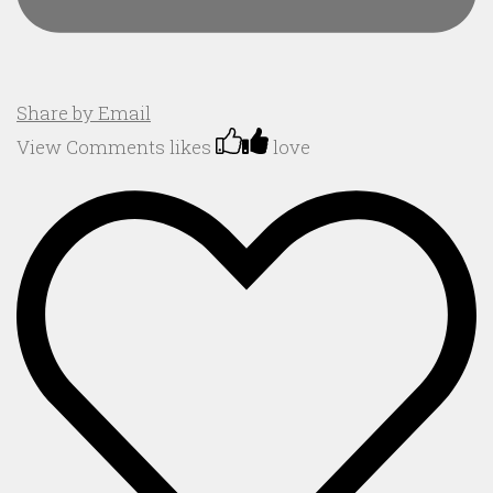
Share by Email
View Comments
likes
love