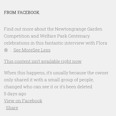
FROM FACEBOOK
Find out more about the Newtongrange Garden
Competition and Welfare Park Centenary
celebrations in this fantastic interview with Flora
🌼
...
See More
See Less
This content isn't available right now
When this happens, it's usually because the owner
only shared it with a small group of people,
changed who can see it or it's been deleted.
5 days ago
View on Facebook
·
Share