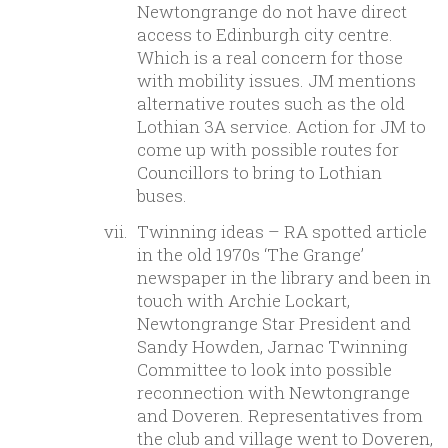
Newtongrange do not have direct
access to Edinburgh city centre.
Which is a real concern for those
with mobility issues. JM mentions
alternative routes such as the old
Lothian 3A service. Action for JM to
come up with possible routes for
Councillors to bring to Lothian
buses.
Twinning ideas – RA spotted article
in the old 1970s ‘The Grange’
newspaper in the library and been in
touch with Archie Lockart,
Newtongrange Star President and
Sandy Howden, Jarnac Twinning
Committee to look into possible
reconnection with Newtongrange
and Doveren. Representatives from
the club and village went to Doveren,