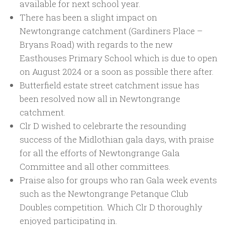
available for next school year.
There has been a slight impact on
Newtongrange catchment (Gardiners Place –
Bryans Road) with regards to the new
Easthouses Primary School which is due to open
on August 2024 or a soon as possible there after.
Butterfield estate street catchment issue has
been resolved now all in Newtongrange
catchment.
Clr D wished to celebrarte the resounding
success of the Midlothian gala days, with praise
for all the efforts of Newtongrange Gala
Committee and all other committees.
Praise also for groups who ran Gala week events
such as the Newtongrange Petanque Club
Doubles competition. Which Clr D thoroughly
enjoyed participating in.