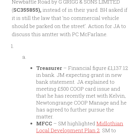
Newbattle Road by G GRIGG & SONS LIMITED
(
SC355855),
instead of in their yard. BH asked if
it is still the law that ‘no commercial vehicle
should be parked on the street’. Action for JA to
discuss this amtter with PC McFarlane.
Treasurer
– Financial figure £1,137.12
in bank. JM expecting grant in new
bank statement. JA explained to
meeting £500 COOP card issue and
that he has recently met with Kelvin,
Newtongrange COOP Manage and he
has agreed to further pursue the
matter.
MFCC
– SM highlighted
Midlothian
Local Development Plan 2
. SM to