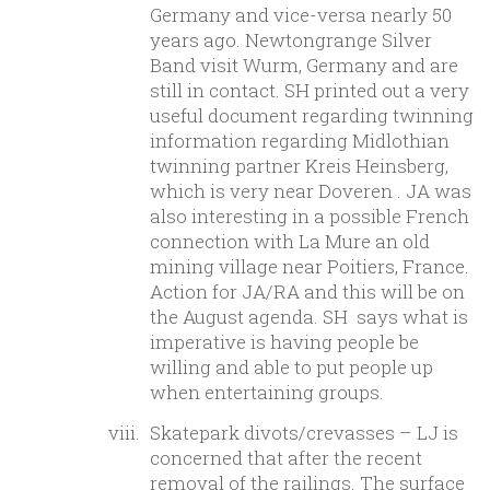
Germany and vice-versa nearly 50
years ago. Newtongrange Silver
Band visit Wurm, Germany and are
still in contact. SH printed out a very
useful document regarding twinning
information regarding Midlothian
twinning partner Kreis Heinsberg,
which is very near Doveren . JA was
also interesting in a possible French
connection with La Mure an old
mining village near Poitiers, France.
Action for JA/RA and this will be on
the August agenda. SH says what is
imperative is having people be
willing and able to put people up
when entertaining groups.
Skatepark divots/crevasses – LJ is
concerned that after the recent
removal of the railings. The surface