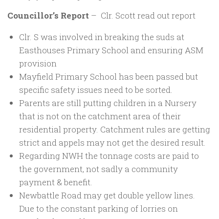
Councillor’s Report
– Clr. Scott read out report
Clr. S was involved in breaking the suds at
Easthouses Primary School and ensuring ASM
provision
Mayfield Primary School has been passed but
specific safety issues need to be sorted.
Parents are still putting children in a Nursery
that is not on the catchment area of their
residential property. Catchment rules are getting
strict and appels may not get the desired result.
Regarding NWH the tonnage costs are paid to
the government, not sadly a community
payment & benefit.
Newbattle Road may get double yellow lines.
Due to the constant parking of lorries on