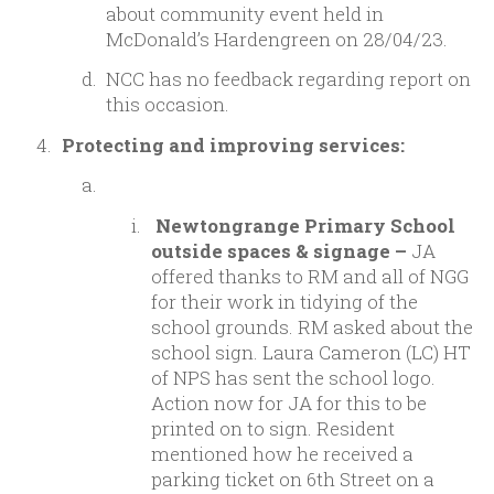
about community event held in
McDonald’s Hardengreen on 28/04/23.
NCC has no feedback regarding report on
this occasion.
Protecting and improving services:
Newtongrange Primary School
outside spaces & signage –
JA
offered thanks to RM and all of NGG
for their work in tidying of the
school grounds. RM asked about the
school sign. Laura Cameron (LC) HT
of NPS has sent the school logo.
Action now for JA for this to be
printed on to sign. Resident
mentioned how he received a
parking ticket on 6th Street on a