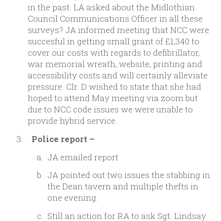
in the past. LA asked about the Midlothian
Council Communications Officer in all these
surveys? JA informed meeting that NCC were
succesful in getting small grant of £1,340 to
cover our costs with regards to defibrillator,
war memorial wreath, website, printing and
accessibility costs and will certainly alleviate
pressure. Clr. D wished to state that she had
hoped to attend May meeting via zoom but
due to NCC code issues we were unable to
provide hybrid service.
Police report –
JA emailed report
JA pointed out two issues the stabbing in
the Dean tavern and multiple thefts in
one evening.
Still an action for RA to ask Sgt. Lindsay