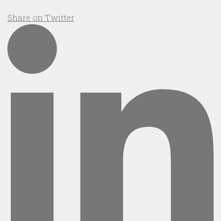
Share on Twitter