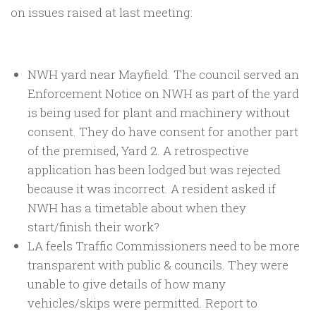
on issues raised at last meeting:
NWH yard near Mayfield. The council served an
Enforcement Notice on NWH as part of the yard
is being used for plant and machinery without
consent. They do have consent for another part
of the premised, Yard 2. A retrospective
application has been lodged but was rejected
because it was incorrect. A resident asked if
NWH has a timetable about when they
start/finish their work?
LA feels Traffic Commissioners need to be more
transparent with public & councils. They were
unable to give details of how many
vehicles/skips were permitted. Report to