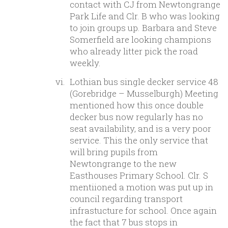
contact with CJ from Newtongrange
Park Life and Clr. B who was looking
to join groups up. Barbara and Steve
Somerfield are looking champions
who already litter pick the road
weekly.
Lothian bus single decker service 48
(Gorebridge – Musselburgh) Meeting
mentioned how this once double
decker bus now regularly has no
seat availability, and is a very poor
service. This the only service that
will bring pupils from
Newtongrange to the new
Easthouses Primary School. Clr. S
mentiioned a motion was put up in
council regarding transport
infrastucture for school. Once again
the fact that 7 bus stops in