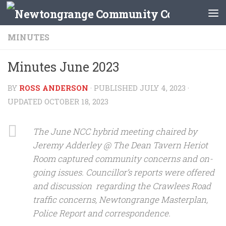
Skip to content
MINUTES
Minutes June 2023
BY
ROSS ANDERSON
· PUBLISHED
JULY 4, 2023
·
UPDATED
OCTOBER 18, 2023
The June NCC hybrid meeting chaired by
Jeremy Adderley @ The Dean Tavern Heriot
Room captured community concerns and on-
going issues. Councillor’s reports were offered
and discussion regarding the Crawlees Road
traffic concerns, Newtongrange Masterplan,
Police Report and correspondence.