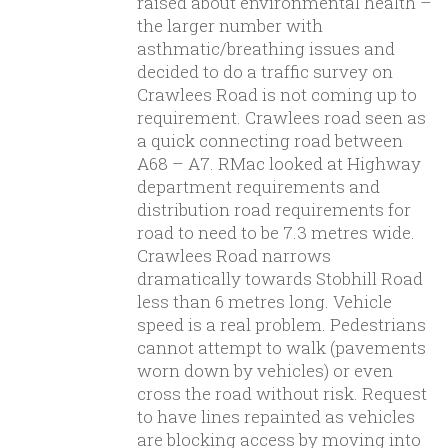
raised about environmental health –
the larger number with
asthmatic/breathing issues and
decided to do a traffic survey on
Crawlees Road is not coming up to
requirement. Crawlees road seen as
a quick connecting road between
A68 – A7. RMac looked at Highway
department requirements and
distribution road requirements for
road to need to be 7.3 metres wide.
Crawlees Road narrows
dramatically towards Stobhill Road
less than 6 metres long. Vehicle
speed is a real problem. Pedestrians
cannot attempt to walk (pavements
worn down by vehicles) or even
cross the road without risk. Request
to have lines repainted as vehicles
are blocking access by moving into