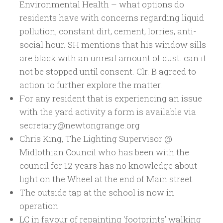
Environmental Health – what options do
residents have with concerns regarding liquid
pollution, constant dirt, cement, lorries, anti-
social hour. SH mentions that his window sills
are black with an unreal amount of dust. can it
not be stopped until consent. Clr. B agreed to
action to further explore the matter.
For any resident that is experiencing an issue
with the yard activity a form is available via
secretary@newtongrange.org
Chris King, The Lighting Supervisor @
Midlothian Council who has been with the
council for 12 years has no knowledge about
light on the Wheel at the end of Main street.
The outside tap at the school is now in
operation.
LC in favour of repainting ‘footprints’ walking