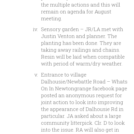
the multiple actions and this will
remain on agenda for August
meeting.
Sensory garden – JR/LA met with
Justin Venton and planner. The
planting has been done. They are
taking away railings and chains.
Resin will be laid when compatible
with period of warm/dry weather.
Entrance to village
Dalhousie/Newbattle Road – Whats
On In Newtongrange facebook page
posted an anonymous request for
joint action to look into improving
the appearance of Dalhousie Rd in
particular. JA asked about a large
community litterpick. Clr. D to look
into the issue. RA will also get in