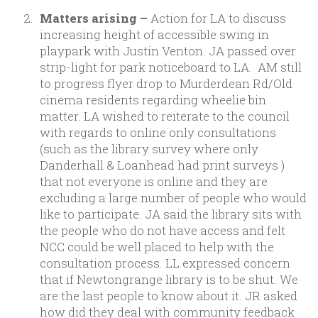
Matters arising –
Action for LA to discuss
increasing height of accessible swing in
playpark with Justin Venton. JA passed over
strip-light for park noticeboard to LA. AM still
to progress flyer drop to Murderdean Rd/Old
cinema residents regarding wheelie bin
matter. LA wished to reiterate to the council
with regards to online only consultations
(such as the library survey where only
Danderhall & Loanhead had print surveys )
that not everyone is online and they are
excluding a large number of people who would
like to participate. JA said the library sits with
the people who do not have access and felt
NCC could be well placed to help with the
consultation process. LL expressed concern
that if Newtongrange library is to be shut. We
are the last people to know about it. JR asked
how did they deal with community feedback