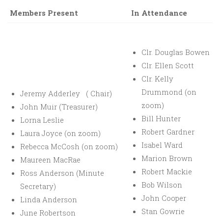
Members Present
In Attendance
Clr. Douglas Bowen
Clr. Ellen Scott
Clr. Kelly
Drummond (on
Jeremy Adderley ( Chair)
zoom)
John Muir (Treasurer)
Bill Hunter
Lorna Leslie
Robert Gardner
Laura Joyce (on zoom)
Isabel Ward
Rebecca McCosh (on zoom)
Marion Brown
Maureen MacRae
Robert Mackie
Ross Anderson (Minute
Bob Wilson
Secretary)
John Cooper
Linda Anderson
Stan Gowrie
June Robertson