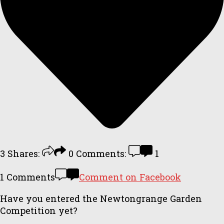
3
Shares:
0
Comments:
1
1 Comments
Comment on Facebook
Have you entered the Newtongrange Garden
Competition yet?