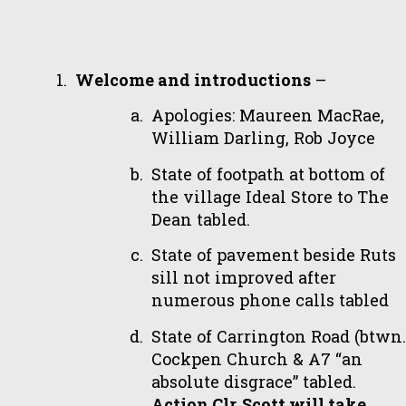
Welcome and introductions
–
Apologies: Maureen MacRae,
William Darling, Rob Joyce
State of footpath at bottom of
the village Ideal Store to The
Dean tabled.
State of pavement beside Ruts
sill not improved after
numerous phone calls tabled
State of Carrington Road (btwn.
Cockpen Church & A7 “an
absolute disgrace” tabled.
Action Clr. Scott will take