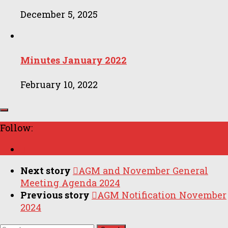
December 5, 2025
Minutes January 2022
February 10, 2022
Follow:
Next story
AGM and November General
Meeting Agenda 2024
Previous story
AGM Notification November
2024
Search