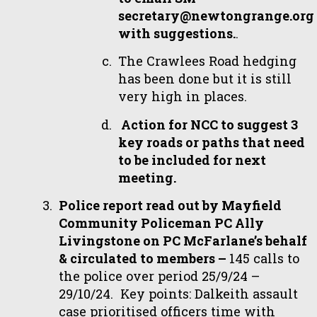
secretary@newtongrange.org
with suggestions.
.
The Crawlees Road hedging
has been done but it is still
very high in places.
Action for NCC to suggest 3
key roads or paths that need
to be included for next
meeting.
Police report read out by Mayfield
Community Policeman PC Ally
Livingstone on PC McFarlane’s behalf
& circulated to members –
145 calls to
the police over period 25/9/24 –
29/10/24. Key points: Dalkeith assault
case prioritised officers time with