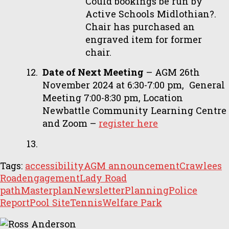
Could bookings be run by
Active Schools Midlothian?.
Chair has purchased an
engraved item for former
chair.
Date of Next Meeting
– AGM 26th
November 2024 at 6:30-7:00 pm, General
Meeting 7:00-8:30 pm, Location
Newbattle Community Learning Centre
and Zoom –
register here
Tags:
accessibility
AGM announcement
Crawlees
Road
engagement
Lady Road
path
Masterplan
Newsletter
Planning
Police
Report
Pool Site
Tennis
Welfare Park