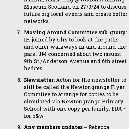
Museum Scotland on 27/9/24 to discuss
future big local events and create better
networks.
Moving Around Committee sub. group:
IH joined by Clrs to look at the paths
and other walkways in and around the
park. JM concerned about two issues:
9th St./Anderson Avenue and 6th street
hedges.
Newsletter:
Acton for the newsletter to
still be called the Newtongrange Flyer.
Commitee to arrange for copies to be
circulated via Newtongrange Primary
School with one copy per family. £100+
for b&w
Any members updates –
Rebecca