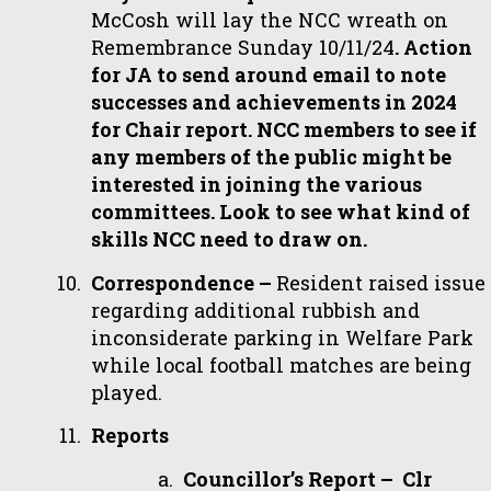
McCosh will lay the NCC wreath on
Remembrance Sunday 10/11/24
. Action
for JA to send around email to note
successes and achievements in 2024
for Chair report. NCC members to see if
any members of the public might be
interested in joining the various
committees. Look to see what kind of
skills NCC need to draw on.
Correspondence –
Resident raised issue
regarding additional rubbish and
inconsiderate parking in Welfare Park
while local football matches are being
played.
Reports
Councillor’s Report – Clr