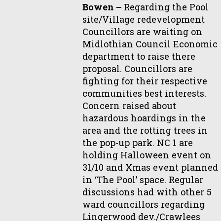
Bowen –
Regarding the Pool
site/Village redevelopment
Councillors are waiting on
Midlothian Council Economic
department to raise there
proposal. Councillors are
fighting for their respective
communities best interests.
Concern raised about
hazardous hoardings in the
area and the rotting trees in
the pop-up park. NC 1 are
holding Halloween event on
31/10 and Xmas event planned
in ‘The Pool’ space. Regular
discussions had with other 5
ward councillors regarding
Lingerwood dev./Crawlees