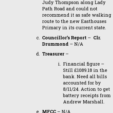
Judy Thompson along Lady
Path Road and could not
recommend it as safe walking
route to the new Easthouses
Primary in its current state.
Councillor’s Report
–
Clr.
Drummond
– N/A
Treasurer
–
Financial figure –
Still £1089.18 in the
bank. Need all bills
accounted for by
8/11/24. Action to get
battery receipts from
Andrew Marshall.
MFCC
– N/A