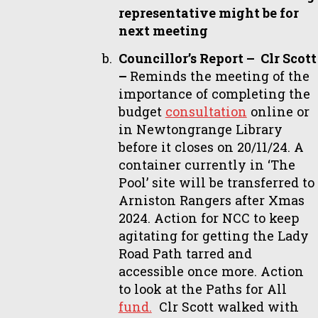
representative might be for
next meeting
Councillor’s Report – Clr Scott
–
Reminds the meeting of the
importance of completing the
budget
consultation
online or
in Newtongrange Library
before it closes on 20/11/24. A
container currently in ‘The
Pool’ site will be transferred to
Arniston Rangers after Xmas
2024. Action for NCC to keep
agitating for getting the Lady
Road Path tarred and
accessible once more. Action
to look at the Paths for All
fund.
Clr Scott walked with