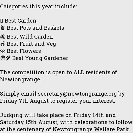
Categories this year include:
🪏 Best Garden
🪴 Best Pots and Baskets
🐝 Best Wild Garden
🍎 Best Fruit and Veg
🌼 Best Flowers
🧑‍🌾 Best Young Gardener
The competition is open to ALL residents of
Newtongrange.
Simply email secretary@newtongrange.org by
Friday 7th August to register your interest.
Judging will take place on Friday 14th and
Saturday 15th August, with celebrations to follow
at the centenary of Newtongrange Welfare Park