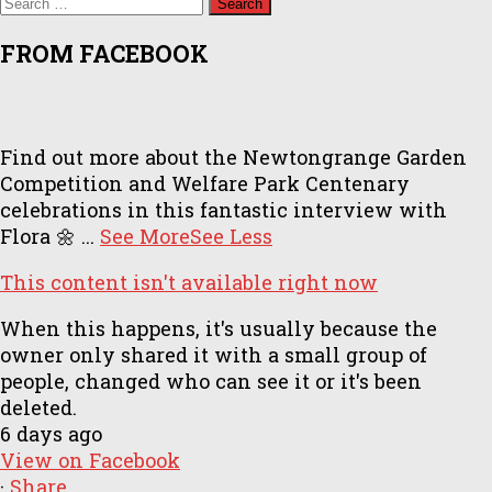
for:
FROM FACEBOOK
Find out more about the Newtongrange Garden
Competition and Welfare Park Centenary
celebrations in this fantastic interview with
Flora 🌼
...
See More
See Less
This content isn't available right now
When this happens, it's usually because the
owner only shared it with a small group of
people, changed who can see it or it's been
deleted.
6 days ago
View on Facebook
·
Share