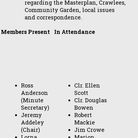
regarding the Masterplan, Crawlees,
Community Garden, local issues
and correspondence.
Members Present
In Attendance
Ross
Clr. Ellen
Anderson
Scott
(Minute
Clr. Douglas
Secretary)
Bowen
Jeremy
Robert
Addeley
Mackie
(Chair)
Jim Crowe
Lorna
Marion