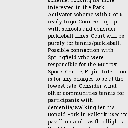
interested in the Park
Activator scheme with 5 or 6
ready to go. Connecting up
with schools and consider
pickleball lines. Court will be
purely for tennis/pickleball.
Possible connection with
Springfield who were
responsible for the Murray
Sports Centre, Elgin. Intention
is for any charges to be at the
lowest rate. Consider what
other communities tennis for
participants with
dementia/walking tennis.
Donald Park in Falkirk uses its
pavillion and has floodlights .