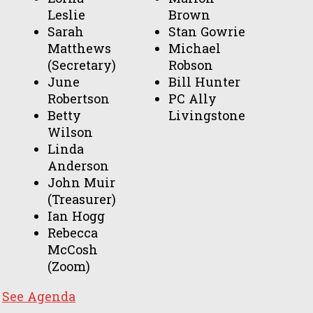
Leslie
Brown
Sarah
Stan Gowrie
Matthews
Michael
(Secretary)
Robson
June
Bill Hunter
Robertson
PC Ally
Betty
Livingstone
Wilson
Linda
Anderson
John Muir
(Treasurer)
Ian Hogg
Rebecca
McCosh
(Zoom)
See Agenda