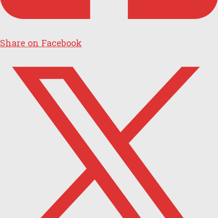
Share on Facebook