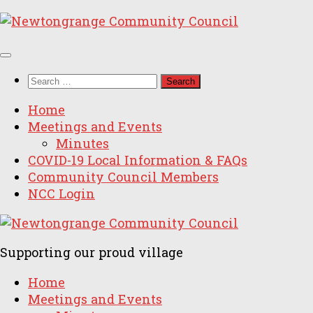
Skip
to
content
Search
for:
Home
Meetings and Events
Minutes
COVID-19 Local Information & FAQs
Community Council Members
NCC Login
Supporting our proud village
Home
Meetings and Events