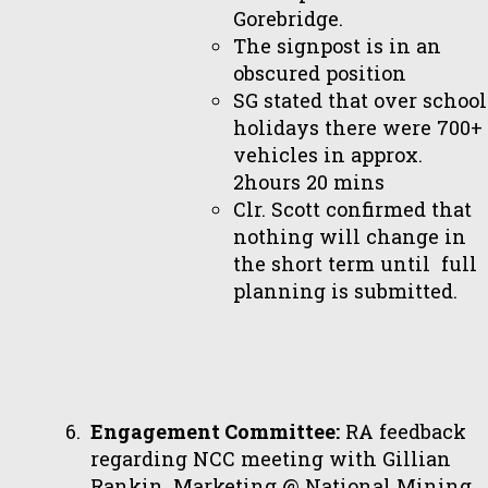
Gorebridge.
The signpost is in an
obscured position
SG stated that over school
holidays there were 700+
vehicles in approx.
2hours 20 mins
Clr. Scott confirmed that
nothing will change in
the short term until full
planning is submitted.
Engagement Committee:
RA feedback
regarding NCC meeting with Gillian
Rankin, Marketing @ National Mining