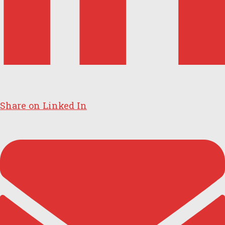
Share on Linked In