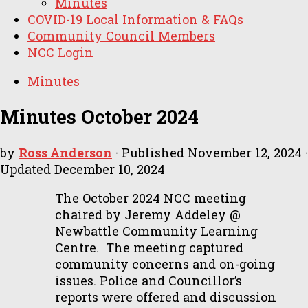
Minutes
COVID-19 Local Information & FAQs
Community Council Members
NCC Login
Minutes
Minutes October 2024
by
Ross Anderson
· Published
November 12, 2024
·
Updated
December 10, 2024
The October 2024 NCC meeting
chaired by Jeremy Addeley @
Newbattle Community Learning
Centre. The meeting captured
community concerns and on-going
issues. Police and Councillor’s
reports were offered and discussion