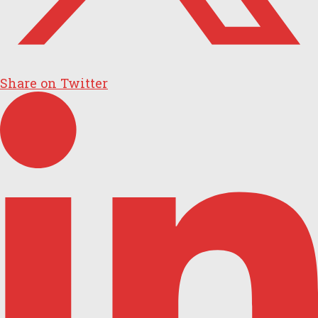
Share on Twitter