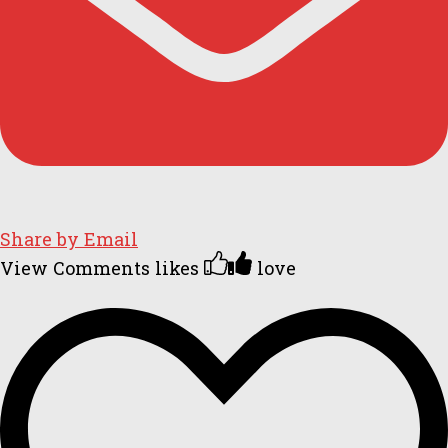
Share by Email
View Comments
likes
love