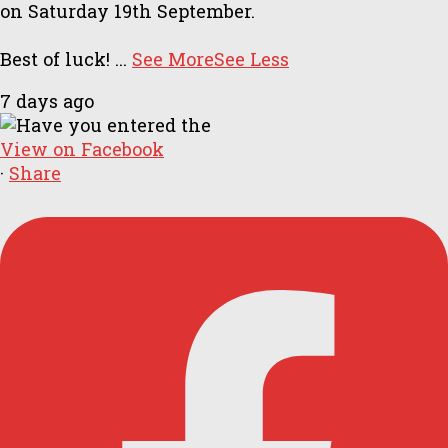
on Saturday 19th September.
Best of luck!
...
See More
See Less
7 days ago
View on Facebook
·
Share