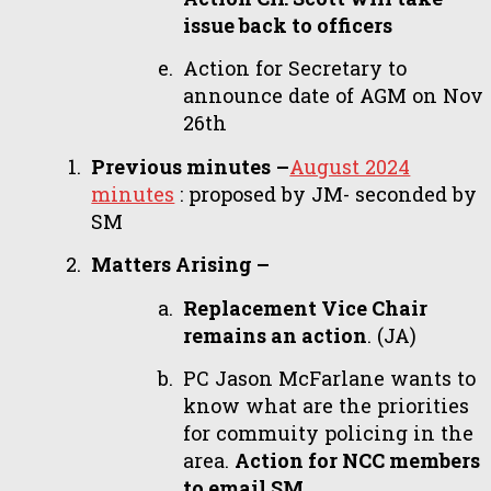
issue back to officers
Action for Secretary to
announce date of AGM on Nov
26th
Previous minutes
–
August 2024
minutes
: proposed by JM- seconded by
SM
Matters Arising –
Replacement Vice Chair
remains an action
. (JA)
PC Jason McFarlane wants to
know what are the priorities
for commuity policing in the
area.
Action for NCC members
to email SM