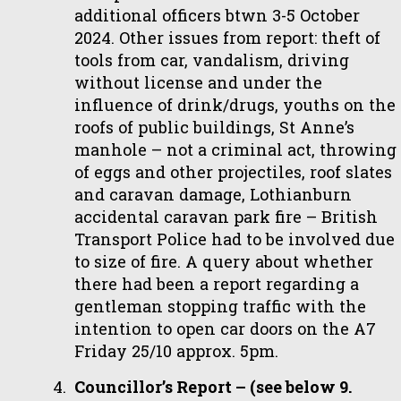
additional officers btwn 3-5 October
2024. Other issues from report: theft of
tools from car, vandalism, driving
without license and under the
influence of drink/drugs, youths on the
roofs of public buildings, St Anne’s
manhole – not a criminal act, throwing
of eggs and other projectiles, roof slates
and caravan damage, Lothianburn
accidental caravan park fire – British
Transport Police had to be involved due
to size of fire. A query about whether
there had been a report regarding a
gentleman stopping traffic with the
intention to open car doors on the A7
Friday 25/10 approx. 5pm.
Councillor’s Report – (see below 9.