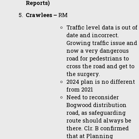
Reports)
Crawlees –
RM
Traffic level data is out of
date and incorrect.
Growing traffic issue and
now a very dangerous
road for pedestrians to
cross the road and get to
the surgery.
2024 plan is no different
from 2021
Need to reconsider
Bogwood distribution
road, as safeguarding
route should always be
there. Clr. B confirmed
that at Planning