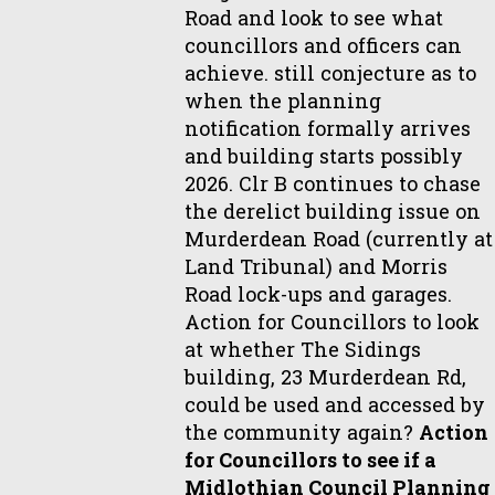
Road and look to see what
councillors and officers can
achieve. still conjecture as to
when the planning
notification formally arrives
and building starts possibly
2026. Clr B continues to chase
the derelict building issue on
Murderdean Road (currently at
Land Tribunal) and Morris
Road lock-ups and garages.
Action for Councillors to look
at whether The Sidings
building, 23 Murderdean Rd,
could be used and accessed by
the community again?
Action
for Councillors to see if a
Midlothian Council Planning