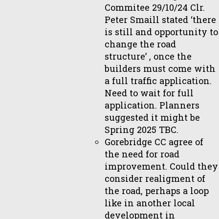
Commitee 29/10/24 Clr.
Peter Smaill stated ‘there
is still and opportunity to
change the road
structure’ , once the
builders must come with
a full traffic application.
Need to wait for full
application. Planners
suggested it might be
Spring 2025 TBC.
Gorebridge CC agree of
the need for road
improvement. Could they
consider realigment of
the road, perhaps a loop
like in another local
development in