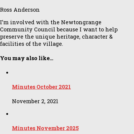
Ross Anderson
I'm involved with the Newtongrange
Community Council because I want to help
preserve the unique heritage, character &
facilities of the village.
You may also like...
Minutes October 2021
November 2, 2021
Minutes November 2025