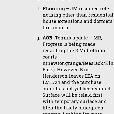
Planning –
JM resumed role
nothing other than residential
house extentions and dormers
this month.
AOB
-Tennis update – MR,
Progress is being made
regarding the 3 Midlothian
courts
n(newtongrange/Beeslack/Kin
Park) .However, Kris
Henderson leaves LTA on
12/11/24 and the purchase
order has not yet been signed.
Surface will be relaid first
with temporary surface and
hten the likely blue/green
scheme. Looking for more