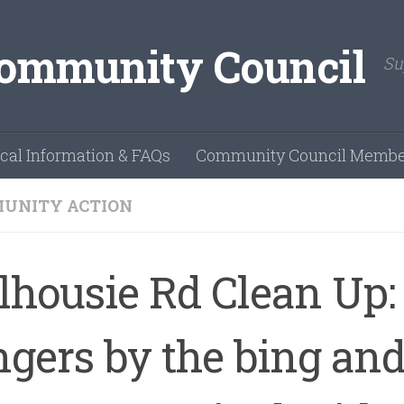
Su
cal Information & FAQs
Community Council Membe
UNITY ACTION
lhousie Rd Clean Up:
ngers by the bing an