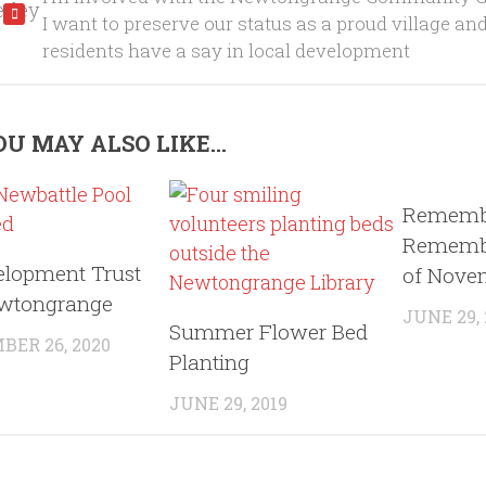
I want to preserve our status as a proud village an
residents have a say in local development
U MAY ALSO LIKE...
Rememb
Remembe
elopment Trust
of Nove
ewtongrange
JUNE 29,
Summer Flower Bed
ER 26, 2020
Planting
JUNE 29, 2019