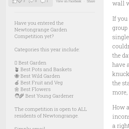
3
0
1
View on Facebook
·
Share
wall w
If you
Have you entered the
group 
Newtongrange Garden
Competition yet?
singl
couldn
Categories this year include:
the d
🪏 Best Garden
have a
🪴 Best Pots and Baskets
knuckl
🐝 Best Wild Garden
the st
🍎 Best Fruit and Veg
🌼 Best Flowers
more, 
🧑‍🌾 Best Young Gardener
How ab
The competition is open to ALL
residents of Newtongrange.
incon
a righ
Simply email