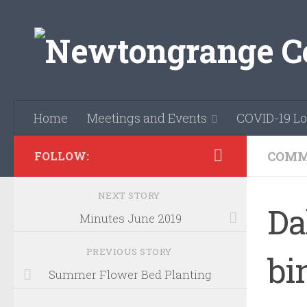
Skip to content
Home
Meetings and Events
COVID-19 Lo
COMM
FOLLOW:
NEXT STORY
Da
Minutes June 2019
PREVIOUS STORY
bi
Summer Flower Bed Planting