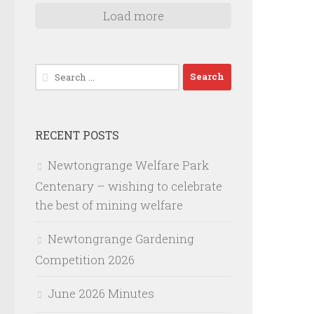
Load more
Search
for:
RECENT POSTS
Newtongrange Welfare Park
Centenary – wishing to celebrate
the best of mining welfare
Newtongrange Gardening
Competition 2026
June 2026 Minutes