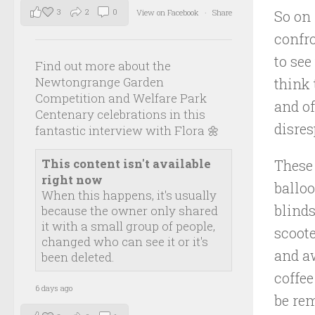
3
2
0
View on Facebook
·
Share
So on 
confro
to see
Find out more about the
Newtongrange Garden
think 
Competition and Welfare Park
and of
Centenary celebrations in this
disres
fantastic interview with Flora 🌼
This content isn't available
These
right now
balloo
When this happens, it's usually
blinds
because the owner only shared
it with a small group of people,
scoote
changed who can see it or it's
and aw
been deleted.
coffee
6 days ago
be re