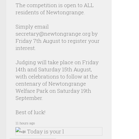
The competition is open to ALL
residents of Newtongrange.
Simply email
secretary@newtongrange.org by
Friday 7th August to register your
interest.
Judging will take place on Friday
14th and Saturday 15th August,
with celebrations to follow at the
centenary of Newtongrange
Welfare Park on Saturday 19th
September.
Best of luck!
11 hours ago