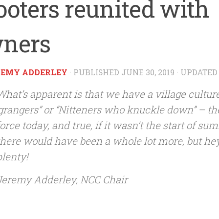
ooters reunited with
ners
REMY ADDERLEY
· PUBLISHED
JUNE 30, 2019
· UPDATE
What’s apparent is that we have a village culture
‘grangers” or “Nitteners who knuckle down” – t
force today, and true, if it wasn’t the start of s
there would have been a whole lot more, but he
plenty!
Jeremy Adderley, NCC Chair