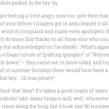
hile parked in the lay-by.
 are feeling a little angry now too, note then that 
of your fellow villagers got in and cleaned it all
e word of complaint and many even apologetic t
’t do more (big thanks to all those also who cou
ay but acknowledged on Facebook). What’s appar
 village culture of “grafting ‘grangers” or “Nitte
e down” – they came out in force today, and true
art of summer holidays there would have been a
but hey… 22 was plenty!
out that then? It’s taken a good couple of years 
siderate take-away bingers and, well, whomever
t mess along the bing, but it took just 90 minute