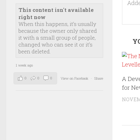
This content isn't available
right now
When this happens, it's usually
because the owner only shared
it with a small group of people,
YO
changed who can see it or it's
been deleted.
1 week ago
A Dev
0
0
0
View on Facebook
·
Share
for N
NOVEMB