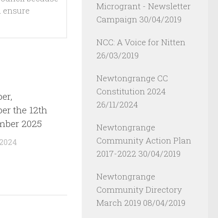
Microgrant - Newsletter
d ensure
Campaign
30/04/2019
NCC: A Voice for Nitten
26/03/2019
Newtongrange CC
Constitution 2024
er,
26/11/2024
r the 12th
mber 2025
Newtongrange
Community Action Plan
 2024
2017-2022
30/04/2019
Newtongrange
Community Directory
March 2019
08/04/2019