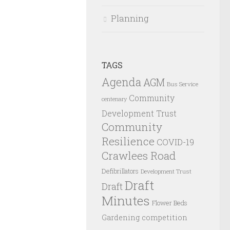
Planning
TAGS
Agenda
AGM
Bus Service
Community
centenary
Development Trust
Community
Resilience
COVID-19
Crawlees Road
Defibrillators
Development Trust
Draft
Draft
Minutes
Flower Beds
Gardening competition