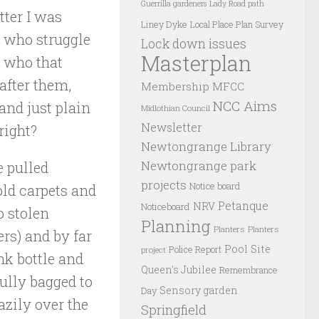
Guerrilla gardeners
Lady Road path
tter I was
Liney Dyke
Local Place Plan Survey
e who struggle
Lock down issues
Masterplan
e who that
 after them,
Membership
MFCC
NCC Aims
and just plain
Midlothian Council
Newsletter
right?
Newtongrange Library
Newtongrange park
 pulled
projects
Notice board
old carpets and
Petanque
NRV
Noticeboard
o stolen
Planning
Planters
Planters
rs) and by far
Pool Site
Police Report
project
nk bottle and
Queen's Jubilee
Remembrance
fully bagged to
Sensory garden
Day
zily over the
Springfield