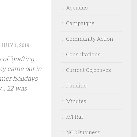
Agendas
Campaigns
Community Action
D
JULY 1, 2019
Consultations
 of “grafting
hey came out in
Current Objectives
ummer holidays
Funding
y… 22 was
Minutes
MTRaP
NCC Business