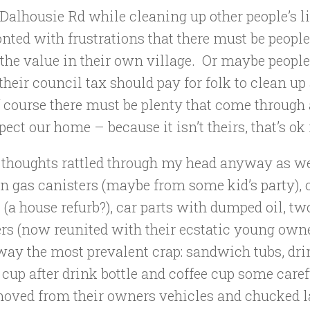
Dalhousie Rd while cleaning up other people’s li
nted with frustrations that there must be peopl
 the value in their own village. Or maybe peopl
their council tax should pay for folk to clean up
 course there must be plenty that come through 
pect our home – because it isn’t theirs, that’s ok 
 thoughts rattled through my head anyway as we
n gas canisters (maybe from some kid’s party), 
 (a house refurb?), car parts with dumped oil, tw
rs (now reunited with their ecstatic young owne
ay the most prevalent crap: sandwich tubs, dri
 cup after drink bottle and coffee cup some care
moved from their owners vehicles and chucked la