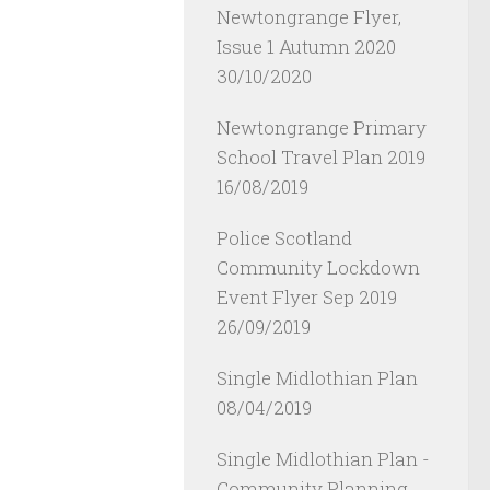
Newtongrange Flyer,
Issue 1 Autumn 2020
30/10/2020
Newtongrange Primary
School Travel Plan 2019
16/08/2019
Police Scotland
Community Lockdown
Event Flyer Sep 2019
26/09/2019
Single Midlothian Plan
08/04/2019
Single Midlothian Plan -
Community Planning