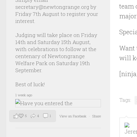
team o
secretary@newtongrange.org by
Friday 7th August to register your
majori
interest.
Speci
Judging will take place on Friday
14th and Saturday 15th August,
Want t
with celebrations to follow at the
centenary of Newtongrange
will k
Welfare Park on Saturday 19th
September.
[ninja
Best of luck!
1 week ago
Tags:
5
4
1
View on Facebook
·
Share