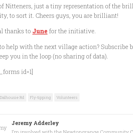
f Nitteners, just a tiny representation of the bril
ty, to sort it. Cheers guys, you are brilliant!
al thanks to
June
for the initiative.
o help with the next village action? Subscribe
eep you in the loop (no sharing of data).
_forms id=1]
Dalhousie Rd
Fly-tipping
Volunteers
Jeremy Adderley
I'm involved with the Newtongrange Community C