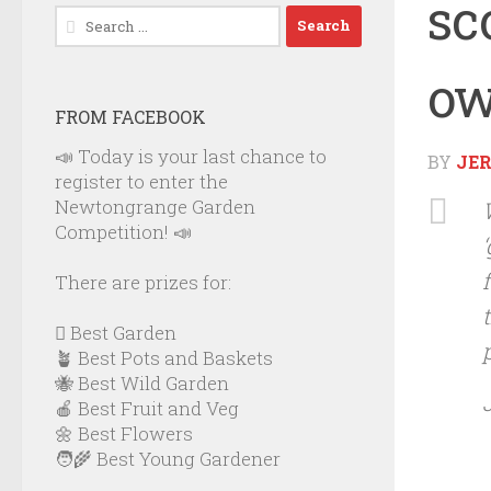
sc
Search
for:
ow
FROM FACEBOOK
📣 Today is your last chance to
BY
JE
register to enter the
Newtongrange Garden
Competition! 📣
There are prizes for:
🪏 Best Garden
🪴 Best Pots and Baskets
🐝 Best Wild Garden
🍎 Best Fruit and Veg
🌼 Best Flowers
🧑‍🌾 Best Young Gardener