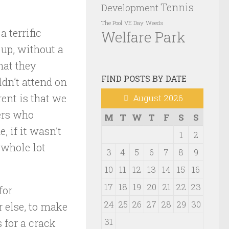
Tennis
Development
VE Day
Weeds
The Pool
a terrific
Welfare Park
 up, without a
hat they
FIND POSTS BY DATE
ldn’t attend on
ent is that we
August 2026
ners who
M
T
W
T
F
S
S
, if it wasn’t
1
2
 whole lot
3
4
5
6
7
8
9
10
11
12
13
14
15
16
17
18
19
20
21
22
23
for
24
25
26
27
28
29
30
 else, to make
31
s for a crack