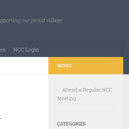
pporting our proud village
rs
NCC Login
MORE
Attend a Regular NCC
Meeting
d
CATEGORIES