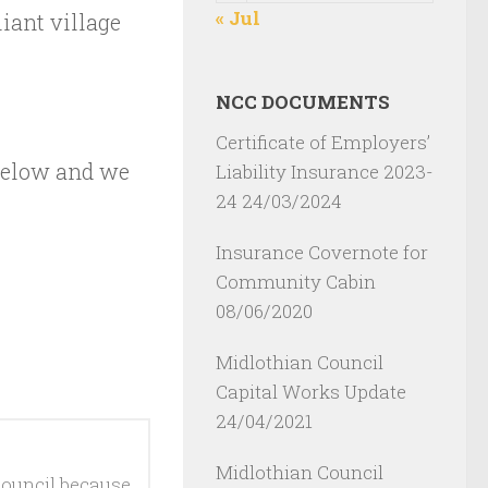
« Jul
liant village
NCC DOCUMENTS
Certificate of Employers’
 below and we
Liability Insurance 2023-
24
24/03/2024
Insurance Covernote for
Community Cabin
08/06/2020
Midlothian Council
Capital Works Update
24/04/2021
Midlothian Council
ouncil because